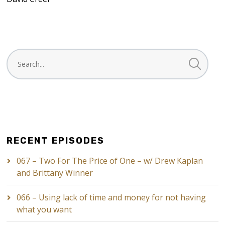
RECENT EPISODES
067 – Two For The Price of One – w/ Drew Kaplan
and Brittany Winner
066 – Using lack of time and money for not having
what you want