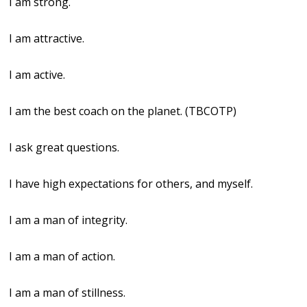
I am strong.
I am attractive.
I am active.
I am the best coach on the planet. (TBCOTP)
I ask great questions.
I have high expectations for others, and myself.
I am a man of integrity.
I am a man of action.
I am a man of stillness.