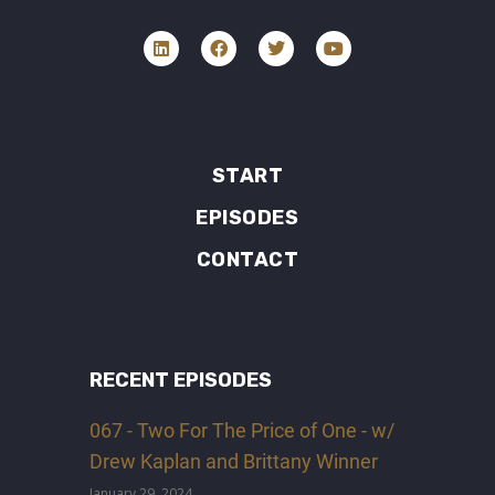
START
EPISODES
CONTACT
RECENT EPISODES
067 - Two For The Price of One - w/
Drew Kaplan and Brittany Winner
January 29, 2024