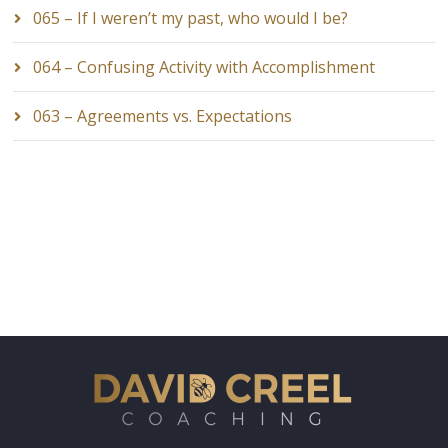
065 – If I weren’t my past, who would I be?
064 – Confusing Activity with Accomplishment
063 – Agreements vs. Expectations