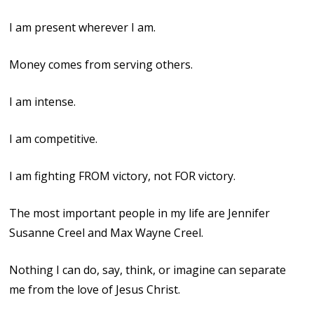
I am present wherever I am.
Money comes from serving others.
I am intense.
I am competitive.
I am fighting FROM victory, not FOR victory.
The most important people in my life are Jennifer
Susanne Creel and Max Wayne Creel.
Nothing I can do, say, think, or imagine can separate
me from the love of Jesus Christ.