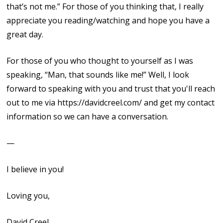
that’s not me.” For those of you thinking that, I really
appreciate you reading/watching and hope you have a
great day.
For those of you who thought to yourself as I was
speaking, “Man, that sounds like me!” Well, I look
forward to speaking with you and trust that you'll reach
out to me via https://davidcreel.com/ and get my contact
information so we can have a conversation.
—
I believe in you!
Loving you,
David Creel