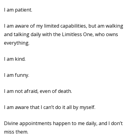
I am patient.
I am aware of my limited capabilities, but am walking
and talking daily with the Limitless One, who owns
everything.
I am kind.
I am funny.
I am not afraid, even of death.
I am aware that I can’t do it all by myself.
Divine appointments happen to me daily, and I don’t
miss them.