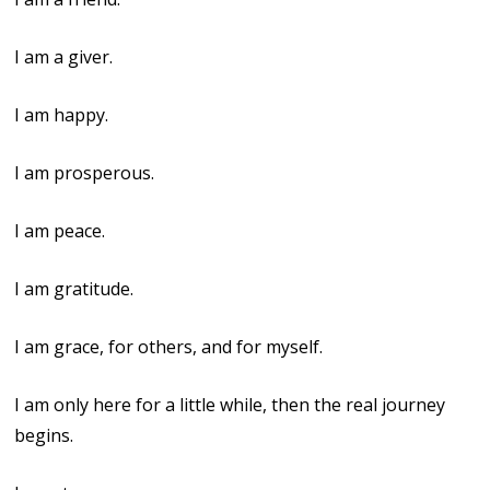
I am a giver.
I am happy.
I am prosperous.
I am peace.
I am gratitude.
I am grace, for others, and for myself.
I am only here for a little while, then the real journey
begins.