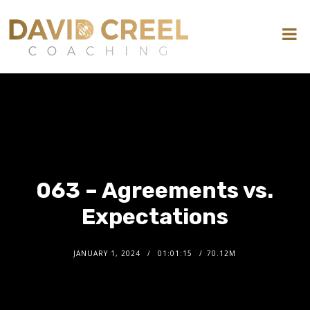
063 – Agreements vs.
Expectations
JANUARY 1, 2024
01:01:15
70.12M