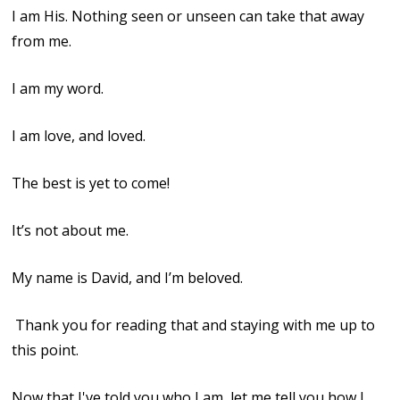
I am His. Nothing seen or unseen can take that away
from me.
I am my word.
I am love, and loved.
The best is yet to come!
It’s not about me.
My name is David, and I’m beloved.
Thank you for reading that and staying with me up to
this point.
Now that I've told you who I am, let me tell you how I