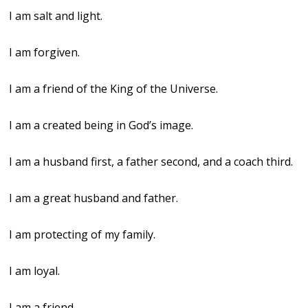
I am salt and light.
I am forgiven.
I am a friend of the King of the Universe.
I am a created being in God’s image.
I am a husband first, a father second, and a coach third.
I am a great husband and father.
I am protecting of my family.
I am loyal.
I am a friend.