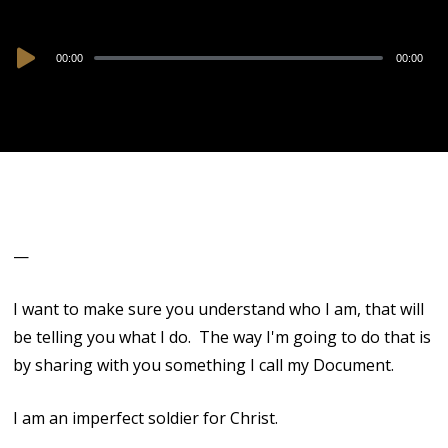
Audio
00:00
00:00
Player
—
I want to make sure you understand who I am, that will
be telling you what I do. The way I'm going to do that is
by sharing with you something I call my Document.
I am an imperfect soldier for Christ.