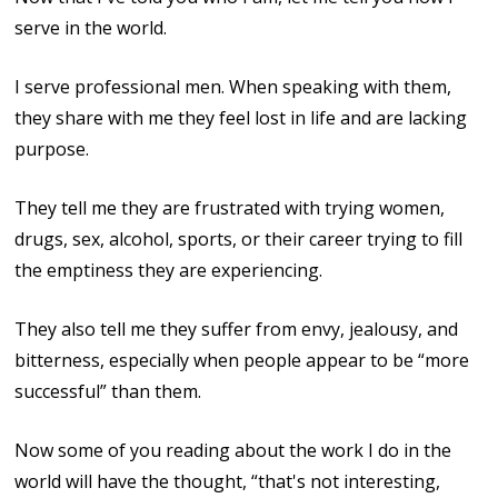
serve in the world.
I serve professional men. When speaking with them,
they share with me they feel lost in life and are lacking
purpose.
They tell me they are frustrated with trying women,
drugs, sex, alcohol, sports, or their career trying to fill
the emptiness they are experiencing.
They also tell me they suffer from envy, jealousy, and
bitterness, especially when people appear to be “more
successful” than them.
Now some of you reading about the work I do in the
world will have the thought, “that's not interesting,