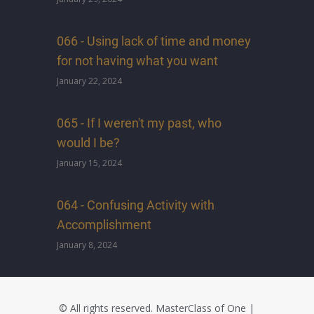
066 - Using lack of time and money
for not having what you want
January 22, 2024
065 - If I weren't my past, who
would I be?
January 15, 2024
064 - Confusing Activity with
Accomplishment
January 8, 2024
© All rights reserved.
MasterClass of One
|