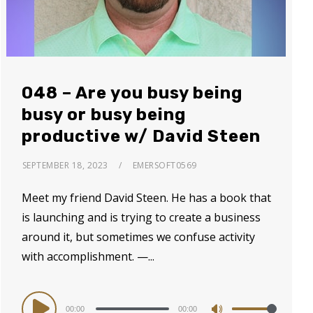
048 – Are you busy being
busy or busy being
productive w/ David Steen
SEPTEMBER 18, 2023
EMERSOFT0569
Meet my friend David Steen. He has a book that
is launching and is trying to create a business
around it, but sometimes we confuse activity
with accomplishment. —...
Audio
00:00
00:00