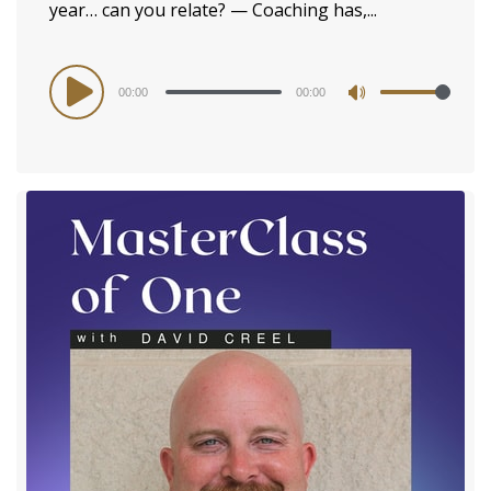
year… can you relate? — Coaching has,...
Audio
00:00
00:00
Use
Player
Up/Down
Arrow
keys
to
increase
or
decrease
volume.