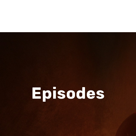
Episodes