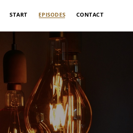
START
EPISODES
CONTACT