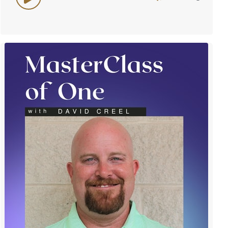
Use
Player
Up/Down
Arrow
keys
to
increase
or
decrease
volume.