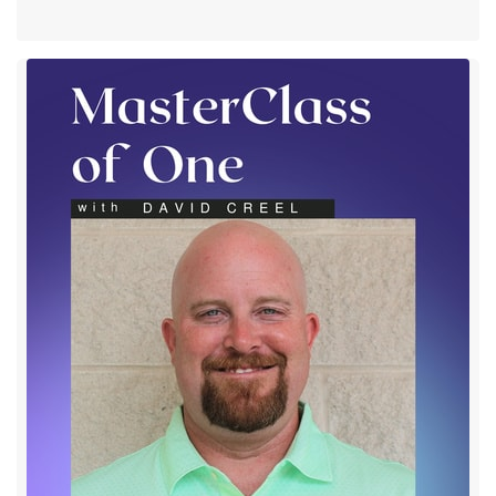
Up/Down
Arrow
keys
to
increase
or
decrease
volume.