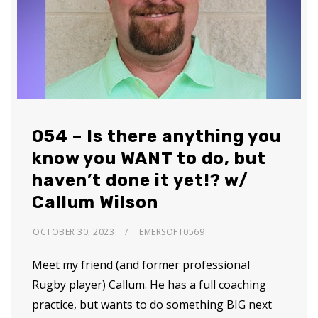
054 – Is there anything you
know you WANT to do, but
haven’t done it yet!? w/
Callum Wilson
OCTOBER 30, 2023
EMERSOFT0569
Meet my friend (and former professional
Rugby player) Callum. He has a full coaching
practice, but wants to do something BIG next