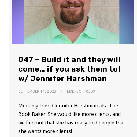
047 – Build it and they will
come… if you ask them to!
w/ Jennifer Harshman
SEPTEMBER 11, 2023
EMERSOFT0569
Meet my friend Jennifer Harshman aka The
Book Baker. She would like more clients, and
we find out that she has really told people that
she wants more clients!...