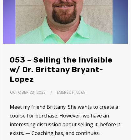
053 – Selling the Invisible
w/ Dr. Brittany Bryant-
Lopez
OCTOBER 23, 2023
EMERSOFT0569
Meet my friend Brittany. She wants to create a
course for purchase. However, we have an
interesting discussion about selling it, before it
exists. — Coaching has, and continues...