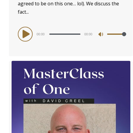
agreed to be on this one… lol). We discuss the
fact...
Audio
00:00
00:00
Use
Player
Up/Down
Arrow
keys
to
increase
or
decrease
volume.