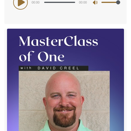
00:00
00:00
Use
Player
Up/Down
Arrow
keys
to
increase
or
decrease
volume.