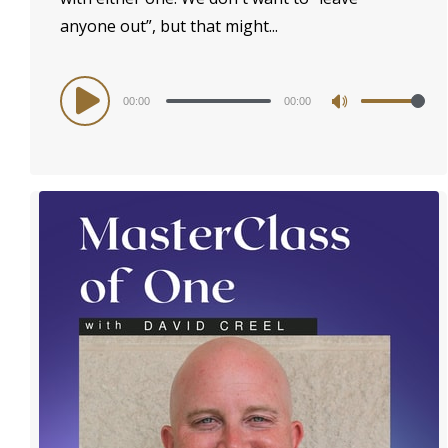
anyone out”, but that might...
Audio
00:00
00:00
Use
Player
Up/Down
Arrow
keys
to
increase
or
decrease
volume.