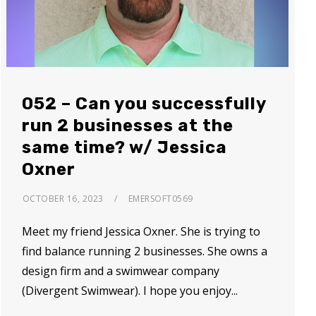
052 – Can you successfully
run 2 businesses at the
same time? w/ Jessica
Oxner
OCTOBER 16, 2023
EMERSOFT0569
Meet my friend Jessica Oxner. She is trying to
find balance running 2 businesses. She owns a
design firm and a swimwear company
(Divergent Swimwear). I hope you enjoy...