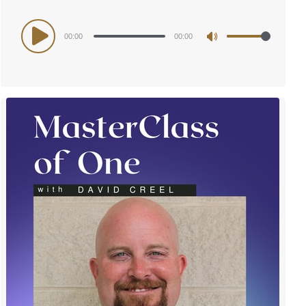
Audio
00:00
00:00
Use
Player
Up/Down
Arrow
keys
to
increase
or
decrease
volume.