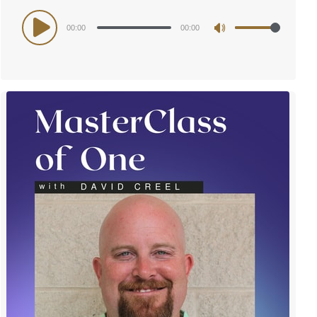
Audio
00:00
00:00
Use
Player
Up/Down
Arrow
keys
to
increase
or
decrease
volume.