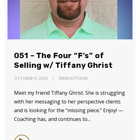
051 – The Four “F’s” of
Selling w/ Tiffany Ghrist
OCTOBER 9, 2023
EMERSOFT0569
Meet my friend Tiffany Ghrist. She is struggling
with her messaging to her perspective clients
and is looking for the “missing piece.” Enjoy! —
Coaching has, and continues to...
Audio