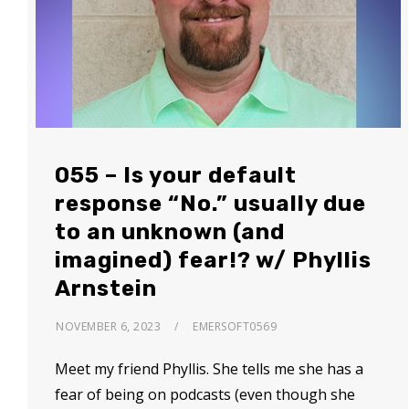
055 – Is your default
response “No.” usually due
to an unknown (and
imagined) fear!? w/ Phyllis
Arnstein
NOVEMBER 6, 2023
EMERSOFT0569
Meet my friend Phyllis. She tells me she has a
fear of being on podcasts (even though she