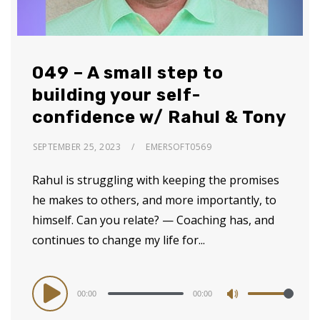
049 – A small step to
building your self-
confidence w/ Rahul & Tony
SEPTEMBER 25, 2023
EMERSOFT0569
Rahul is struggling with keeping the promises
he makes to others, and more importantly, to
himself. Can you relate? — Coaching has, and
continues to change my life for...
Audio
00:00
00:00
Use
Player