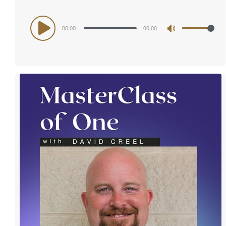
Audio
00:00
00:00
Use
Player
Up/Down
Arrow
keys
to
increase
or
decrease
volume.