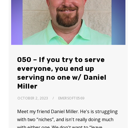
050 – If you try to serve
everyone, you end up
serving no one w/ Daniel
Miller
OCTOBER 2, 2023
EMERSOFT0569
Meet my friend Daniel Miller. He's is struggling
with two “niches”, and isn't really doing much
with either one. We don't want to “leave